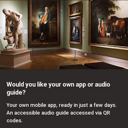
Would you like your own app or audio
guide?
Your own mobile app, ready in just a few days.
An accessible audio guide accessed via QR
codes.