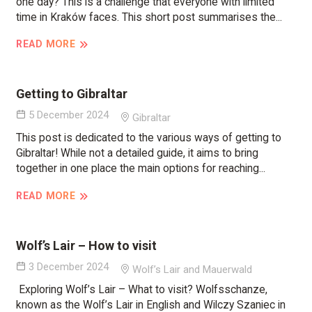
one day? This is a challenge that everyone with limited
time in Kraków faces. This short post summarises the...
READ MORE
Getting to Gibraltar
5 December 2024
Gibraltar
This post is dedicated to the various ways of getting to
Gibraltar! While not a detailed guide, it aims to bring
together in one place the main options for reaching...
READ MORE
Wolf’s Lair – How to visit
3 December 2024
Wolf’s Lair and Mauerwald
Exploring Wolf’s Lair – What to visit? Wolfsschanze,
known as the Wolf’s Lair in English and Wilczy Szaniec in