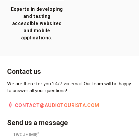
Experts in developing
and testing
accessible websites
and mobile
applications.
Contact us
We are there for you 24/7 via email. Our team will be happy
to answer all your questions!
CONTACT@AUDIOTOURISTA.COM
Send us a message
*
TWOJE IMIĘ