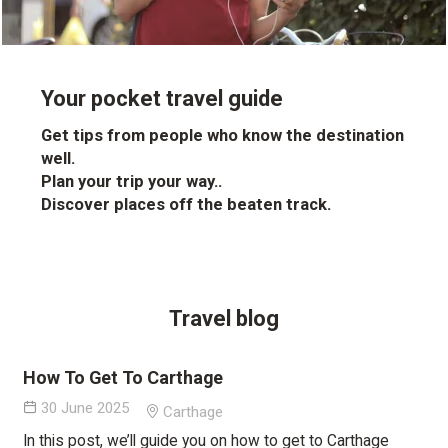
Your pocket travel guide
Get tips from people who know the destination
well.
Plan your trip your way..
Discover places off the beaten track.
Travel blog
How To Get To Carthage
30 June 2025
Carthage
In this post, we’ll guide you on how to get to Carthage