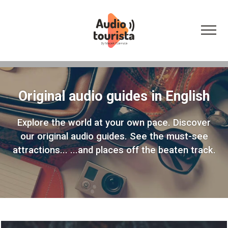
Original audio guides in English
Explore the world at your own pace.
Discover
our original audio guides.
See the must-see
attractions...
...and places off the beaten track.