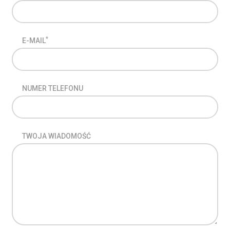
*
E-MAIL
NUMER TELEFONU
TWOJA WIADOMOŚĆ