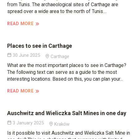
from Tunis. The archaeological sites of Carthage are
spread over a wide area to the north of Tunis....
READ MORE
Places to see in Carthage
30 June 2025
Carthage
What are the most important places to see in Carthage?
The following text can serve as a guide to the most
interesting locations. Based on this, you can plan your...
READ MORE
Auschwitz and Wieliczka Salt Mines in one day
3 January 2025
Kraków
Is it possible to visit Auschwitz and Wieliczka Salt Mine in