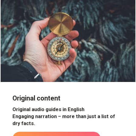
Original content
Original audio guides in English
Engaging narration – more than just a list of
dry facts.