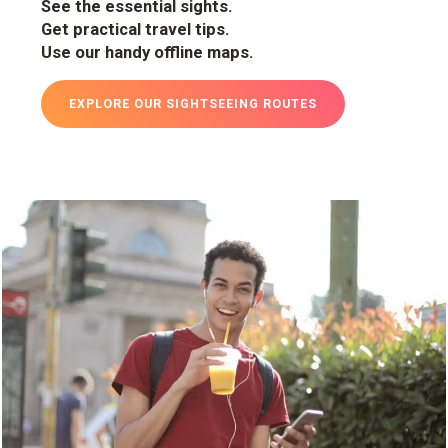
See the essential sights.
Get practical travel tips.
Use our handy offline maps.
EXPLORE OUR SIGHTSEEING ROUTES