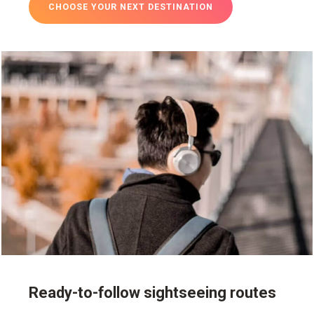
CHOOSE YOUR NEXT DESTINATION
Ready-to-follow sightseeing routes