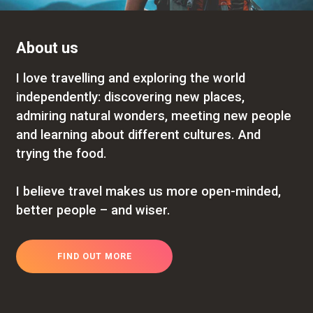
About us
I love travelling and exploring the world
independently: discovering new places,
admiring natural wonders, meeting new people
and learning about different cultures. And
trying the food.
I believe travel makes us more open-minded,
better people – and wiser.
FIND OUT MORE