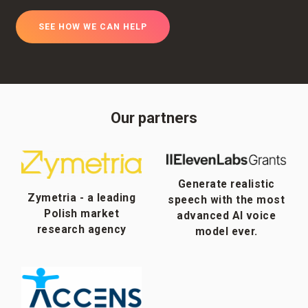
SEE HOW WE CAN HELP
Our partners
Generate realistic
Zymetria - a leading
speech with the most
Polish market
advanced AI voice
research agency
model ever.