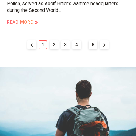
Polish, served as Adolf Hitler’s wartime headquarters
during the Second World...
READ MORE
1
2
3
4
...
8