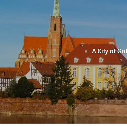
A City of Go