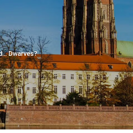
d... Dwarves?