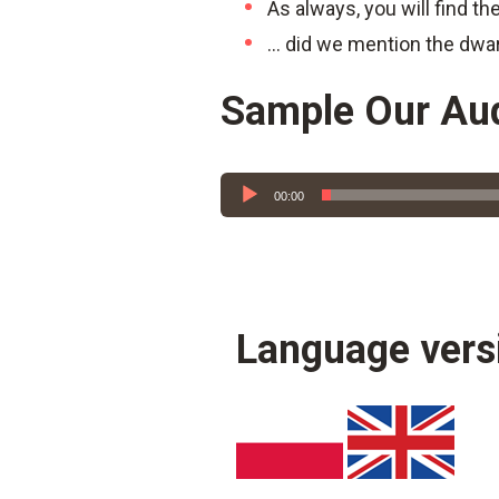
As always, you will find th
… did we mention the dwa
Sample Our Au
Audio
00:00
Player
Language vers