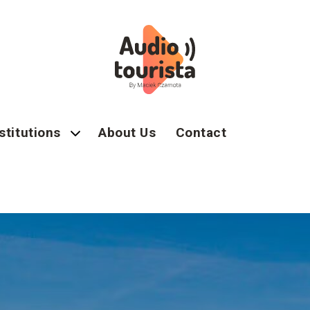
stitutions
About Us
Contact