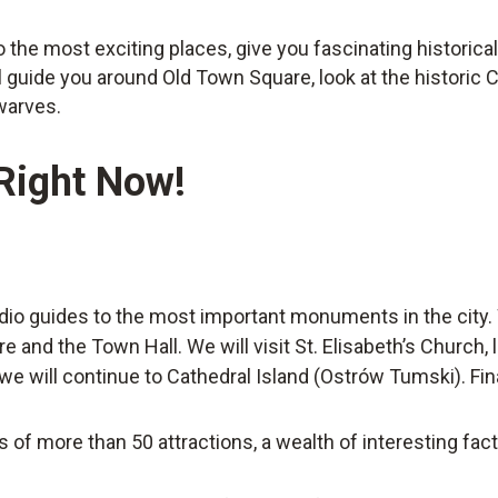
to the most exciting places, give you fascinating historic
l guide you around Old Town Square, look at the historic 
warves.
 Right Now!
dio guides to the most important monuments in the city. 
and the Town Hall. We will visit St. Elisabeth’s Church, l
e will continue to Cathedral Island (Ostrów Tumski). Finall
s of more than 50 attractions, a wealth of interesting fac