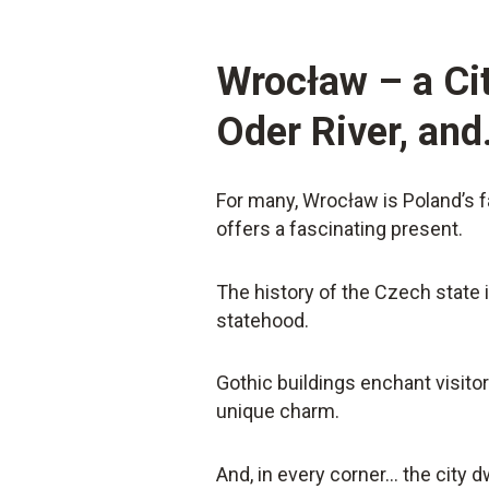
Wrocław – a Cit
Oder River, an
For many, Wrocław is Poland’s fa
offers a fascinating present.
The history of the Czech state 
statehood.
Gothic buildings enchant visitor
unique charm.
And, in every corner… the city d