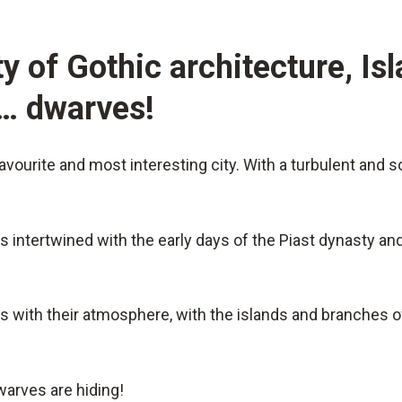
y of Gothic architecture, Is
d… dwarves!
vourite and most interesting city. With a turbulent and so
is intertwined with the early days of the Piast dynasty a
s with their atmosphere, with the islands and branches of
warves are hiding!