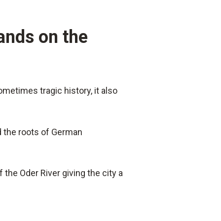
lands on the
metimes tragic history, it also
nd the roots of German
 the Oder River giving the city a