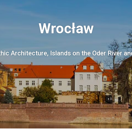
Wrocław
thic Architecture, Islands on the Oder River an