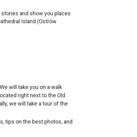
al stories and show you places
Cathedral Island (Ostrów
We will take you on a walk
ocated right next to the Old
y, we will take a tour of the
ts, tips on the best photos, and