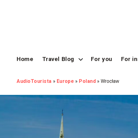
Home
Travel Blog
For you
For in
AudioTourista
»
Europe
»
Poland
»
Wrocław