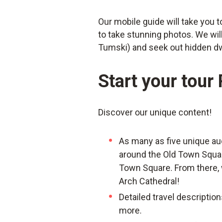
Our mobile guide will take you 
to take stunning photos. We wil
Tumski) and seek out hidden d
Start your tour
Discover our unique content!
As many as five unique au
around the Old Town Square 
Town Square. From there, w
Arch Cathedral!
Detailed travel description
more.