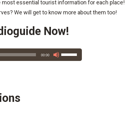
e most essential tourist information for each place!
rves? We will get to know more about them too!
dioguide Now!
Use
00:00
Up/Down
Arrow
keys
to
increase
ions
or
decrease
volume.