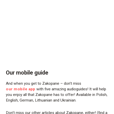
Our mobile guide
And when you get to Zakopane – don’t miss
our mobile app
with five amazing audioguides! It will help
you enjoy all that Zakopane has to offer! Available in Polish,
English, German, Lithuanian and Ukrainian.
Don’t miss our other articles about Zakopane, either! (find a