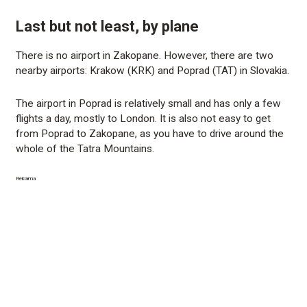
Last but not least, by plane
There is no airport in Zakopane. However, there are two
nearby airports: Krakow (KRK) and Poprad (TAT) in Slovakia.
The airport in Poprad is relatively small and has only a few
flights a day, mostly to London. It is also not easy to get
from Poprad to Zakopane, as you have to drive around the
whole of the Tatra Mountains.
Reklama