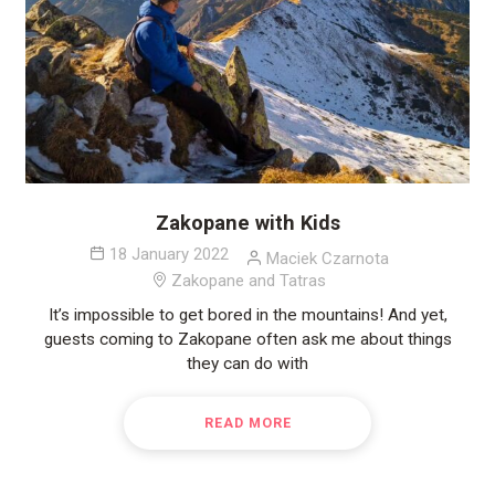
Zakopane with Kids
18 January 2022
Maciek Czarnota
Zakopane and Tatras
It’s impossible to get bored in the mountains! And yet,
guests coming to Zakopane often ask me about things
they can do with
READ MORE