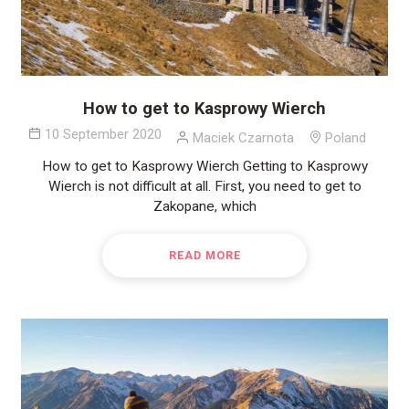
How to get to Kasprowy Wierch
10 September 2020
Maciek Czarnota
Poland
How to get to Kasprowy Wierch Getting to Kasprowy
Wierch is not difficult at all. First, you need to get to
Zakopane, which
READ MORE