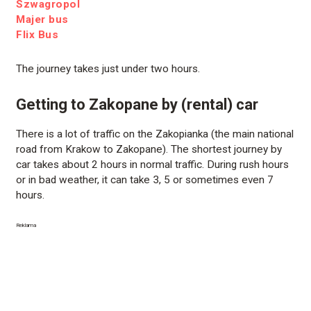
Szwagropol
Majer bus
Flix Bus
The journey takes just under two hours.
Getting to Zakopane by (rental) car
There is a lot of traffic on the Zakopianka (the main national
road from Krakow to Zakopane). The shortest journey by
car takes about 2 hours in normal traffic. During rush hours
or in bad weather, it can take 3, 5 or sometimes even 7
hours.
Reklama