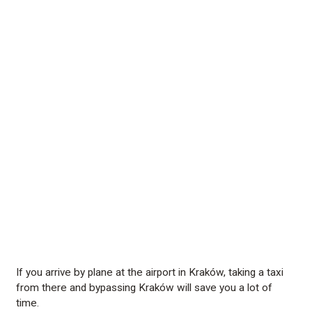
If you arrive by plane at the airport in Kraków, taking a taxi
from there and bypassing Kraków will save you a lot of
time.