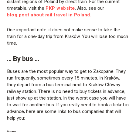
distant regions of Poland by direct train. For the current
timetable, visit the
PKP website
. Also, see our
blog post about rail travel in Poland.
One important note: it does not make sense to take the
train for a one-day trip from Kraków. You will lose too much
time.
… By bus …
Buses are the most popular way to get to Zakopane. They
run frequently, sometimes every 15 minutes. In Kraków,
they depart from a bus terminal next to Kraków Główny
railway station. There is no need to buy tickets in advance,
just show up at the station. In the worst case you will have
to wait for another bus. If you really need to book a ticket in
advance, here are some links to bus companies that will
help you:
Reklama