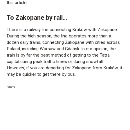
this article..
To Zakopane by rail…
There is a railway line connecting Kraków with Zakopane.
During the high season, the line operates more than a
dozen daily trains, connecting Zakopane with cities across
Poland, including Warsaw and Gdańsk. In our opinion, the
train is by far the best method of getting to the Tatra
capital during peak traffic times or during snowfall.
However, if you are departing for Zakopane from Kraków, it
may be quicker to get there by bus.
Reklama