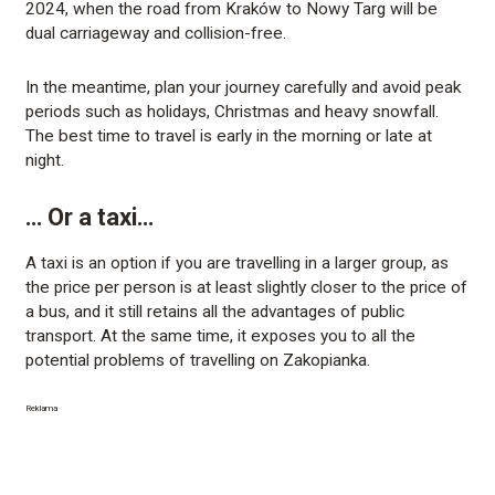
2024, when the road from Kraków to Nowy Targ will be
dual carriageway and collision-free.
In the meantime, plan your journey carefully and avoid peak
periods such as holidays, Christmas and heavy snowfall.
The best time to travel is early in the morning or late at
night.
… Or a taxi…
A taxi is an option if you are travelling in a larger group, as
the price per person is at least slightly closer to the price of
a bus, and it still retains all the advantages of public
transport. At the same time, it exposes you to all the
potential problems of travelling on Zakopianka.
Reklama