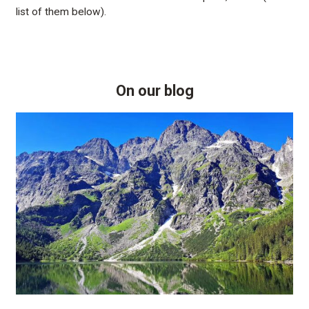
list of them below).
On our blog