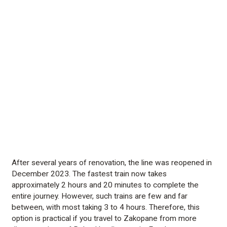
After several years of renovation, the line was reopened in
December 2023. The fastest train now takes
approximately 2 hours and 20 minutes to complete the
entire journey. However, such trains are few and far
between, with most taking 3 to 4 hours. Therefore, this
option is practical if you travel to Zakopane from more