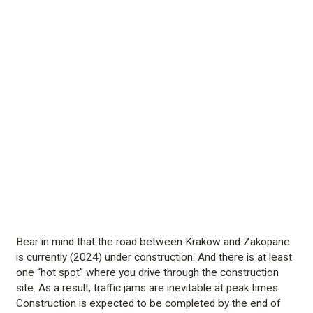
Bear in mind that the road between Krakow and Zakopane
is currently (2024) under construction. And there is at least
one “hot spot” where you drive through the construction
site. As a result, traffic jams are inevitable at peak times.
Construction is expected to be completed by the end of