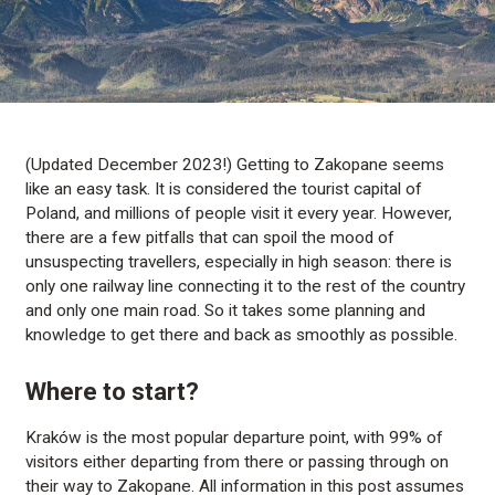
(Updated December 2023!) Getting to Zakopane seems
like an easy task. It is considered the tourist capital of
Poland, and millions of people visit it every year. However,
there are a few pitfalls that can spoil the mood of
unsuspecting travellers, especially in high season: there is
only one railway line connecting it to the rest of the country
and only one main road. So it takes some planning and
knowledge to get there and back as smoothly as possible.
Where to start?
Kraków is the most popular departure point, with 99% of
visitors either departing from there or passing through on
their way to Zakopane. All information in this post assumes