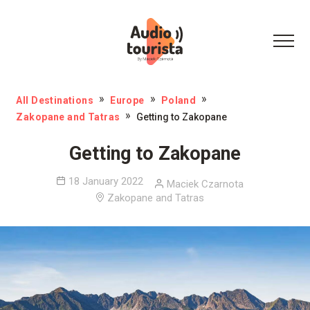
All Destinations
Europe
Poland
Zakopane and Tatras
Getting to Zakopane
Getting to Zakopane
18 January 2022
Maciek Czarnota
Zakopane and Tatras