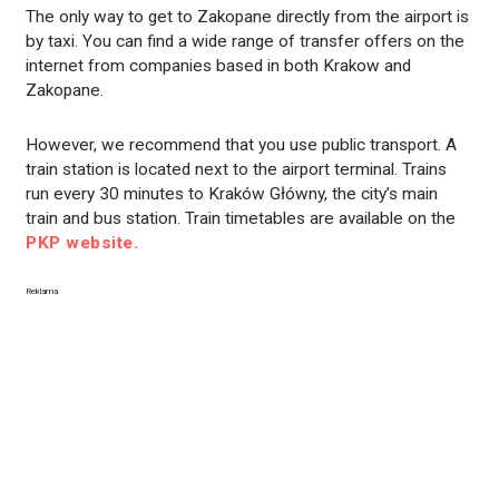
The only way to get to Zakopane directly from the airport is
by taxi. You can find a wide range of transfer offers on the
internet from companies based in both Krakow and
Zakopane.
However, we recommend that you use public transport. A
train station is located next to the airport terminal. Trains
run every 30 minutes to Kraków Główny, the city’s main
train and bus station. Train timetables are available on the
PKP website.
Reklama