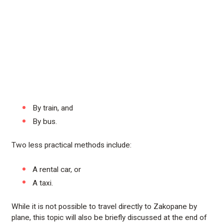
By train, and
By bus.
Two less practical methods include:
A rental car, or
A taxi.
While it is not possible to travel directly to Zakopane by
plane, this topic will also be briefly discussed at the end of