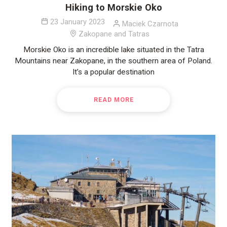
Hiking to Morskie Oko
23 January 2023
Maciek Czarnota
Zakopane and Tatras
Morskie Oko is an incredible lake situated in the Tatra
Mountains near Zakopane, in the southern area of Poland.
It’s a popular destination
READ MORE