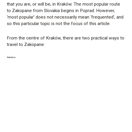
that you are, or will be, in Kraków. The most popular route
to Zakopane from Slovakia begins in Poprad. However,
‘most popular’ does not necessarily mean ‘frequented’, and
so this particular topic is not the focus of this article.
From the centre of Kraków, there are two practical ways to
travel to Zakopane:
Reklama