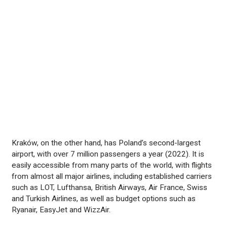
Kraków, on the other hand, has Poland’s second-largest
airport, with over 7 million passengers a year (2022). It is
easily accessible from many parts of the world, with flights
from almost all major airlines, including established carriers
such as LOT, Lufthansa, British Airways, Air France, Swiss
and Turkish Airlines, as well as budget options such as
Ryanair, EasyJet and WizzAir.