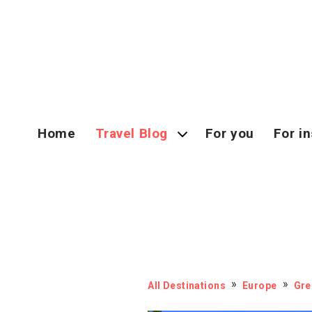
Home
Travel Blog
For you
For in
All Destinations
Europe
Gre