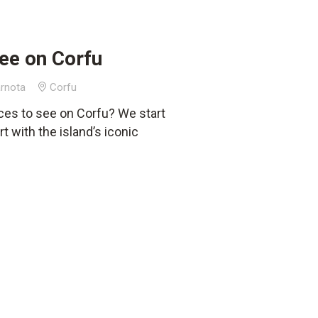
ee on Corfu
rnota
Corfu
ces to see on Corfu? We start
t with the island’s iconic