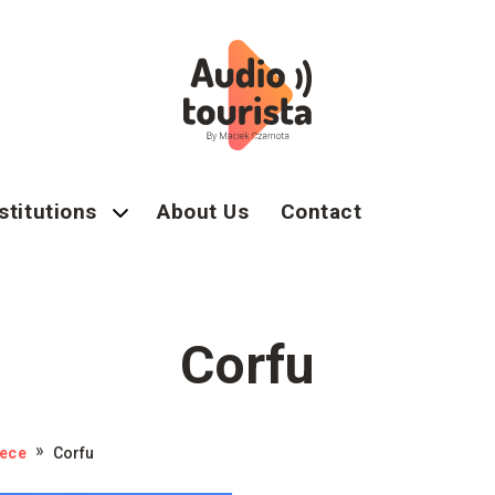
stitutions
About Us
Contact
Corfu
ece
Corfu