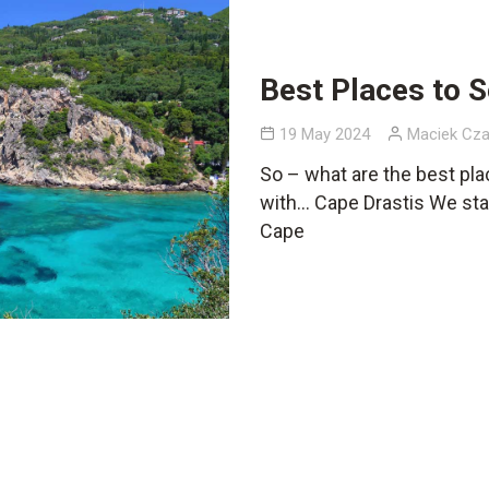
Best Places to S
19 May 2024
Maciek Cza
So – what are the best pla
with… Cape Drastis We star
Cape