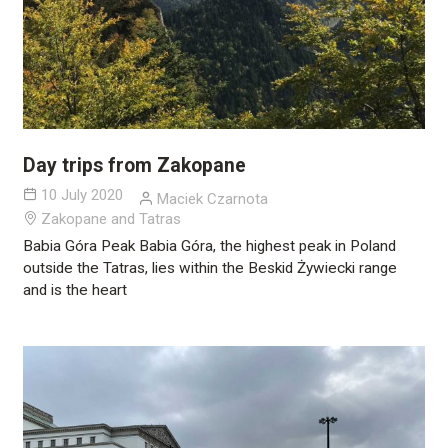
Day trips from Zakopane
10 July 2020
Maciek Czarnota
Zakopane and Tatras
Babia Góra Peak Babia Góra, the highest peak in Poland
outside the Tatras, lies within the Beskid Żywiecki range
and is the heart