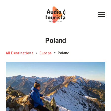
Poland
All Destinations
Europe
Poland