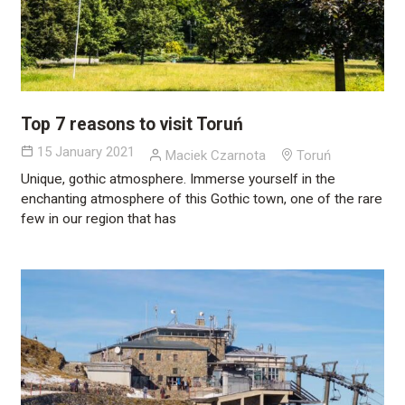
Top 7 reasons to visit Toruń
15 January 2021
Maciek Czarnota
Toruń
Unique, gothic atmosphere. Immerse yourself in the
enchanting atmosphere of this Gothic town, one of the rare
few in our region that has