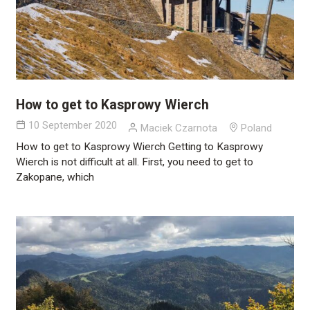
How to get to Kasprowy Wierch
10 September 2020
Maciek Czarnota
Poland
How to get to Kasprowy Wierch Getting to Kasprowy
Wierch is not difficult at all. First, you need to get to
Zakopane, which