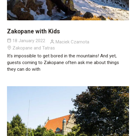
Zakopane with Kids
18 January 2022
Maciek Czarnota
Zakopane and Tatras
It’s impossible to get bored in the mountains! And yet,
guests coming to Zakopane often ask me about things
they can do with