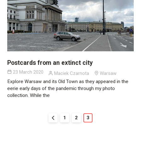
Postcards from an extinct city
23 March 2020
Maciek Czarnota
Warsaw
Explore Warsaw and its Old Town as they appeared in the
eerie early days of the pandemic through my photo
collection. While the
1
2
3