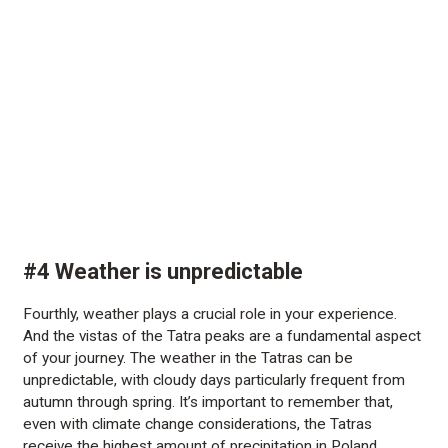
#4 Weather is unpredictable
Fourthly, weather plays a crucial role in your experience.
And the vistas of the Tatra peaks are a fundamental aspect
of your journey. The weather in the Tatras can be
unpredictable, with cloudy days particularly frequent from
autumn through spring. It’s important to remember that,
even with climate change considerations, the Tatras
receive the highest amount of precipitation in Poland.