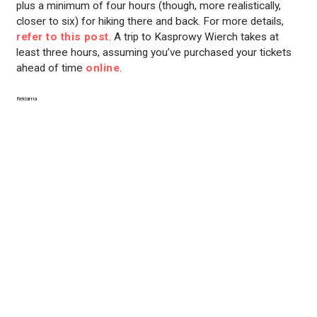
plus a minimum of four hours (though, more realistically,
closer to six) for hiking there and back. For more details,
refer to this post
. A trip to Kasprowy Wierch takes at
least three hours, assuming you’ve purchased your tickets
ahead of time
online
.
Reklama