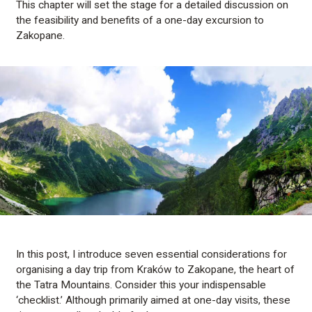
This chapter will set the stage for a detailed discussion on
the feasibility and benefits of a one-day excursion to
Zakopane.
In this post, I introduce seven essential considerations for
organising a day trip from Kraków to Zakopane, the heart of
the Tatra Mountains. Consider this your indispensable
‘checklist.’ Although primarily aimed at one-day visits, these