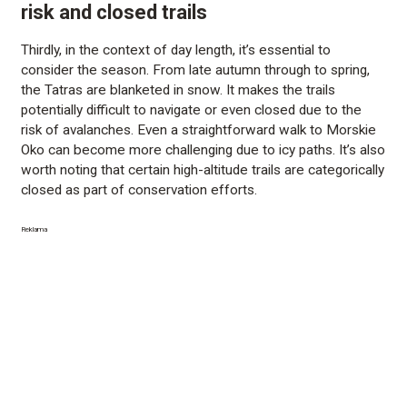
risk and closed trails
Thirdly, in the context of day length, it’s essential to
consider the season. From late autumn through to spring,
the Tatras are blanketed in snow. It makes the trails
potentially difficult to navigate or even closed due to the
risk of avalanches. Even a straightforward walk to Morskie
Oko can become more challenging due to icy paths. It’s also
worth noting that certain high-altitude trails are categorically
closed as part of conservation efforts.
Reklama