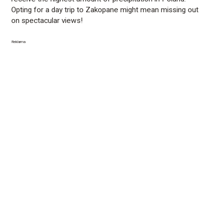
Opting for a day trip to Zakopane might mean missing out
on spectacular views!
Reklama