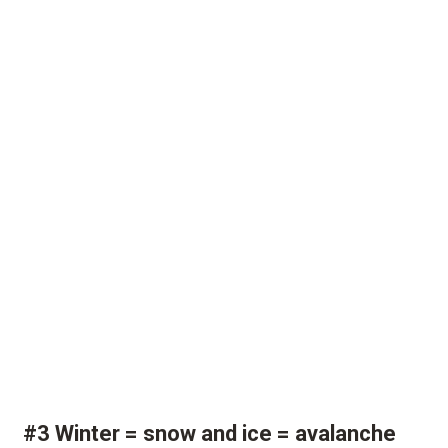
#3 Winter = snow and ice = avalanche