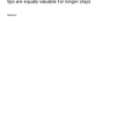
tips are equally valuable for longer stays
Reklama