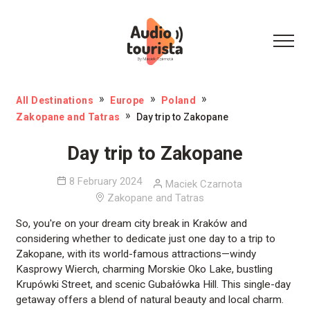
All Destinations
Europe
Poland
Zakopane and Tatras
Day trip to Zakopane
Day trip to Zakopane
8 February 2024
Maciek Czarnota
Zakopane and Tatras
So, you're on your dream city break in Kraków and
considering whether to dedicate just one day to a trip to
Zakopane, with its world-famous attractions—windy
Kasprowy Wierch, charming Morskie Oko Lake, bustling
Krupówki Street, and scenic Gubałówka Hill. This single-day
getaway offers a blend of natural beauty and local charm.