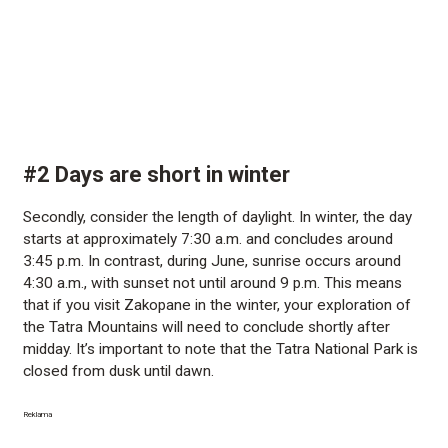
#2 Days are short in winter
Secondly, consider the length of daylight. In winter, the day
starts at approximately 7:30 a.m. and concludes around
3:45 p.m. In contrast, during June, sunrise occurs around
4:30 a.m., with sunset not until around 9 p.m. This means
that if you visit Zakopane in the winter, your exploration of
the Tatra Mountains will need to conclude shortly after
midday. It’s important to note that the Tatra National Park is
closed from dusk until dawn.
Reklama