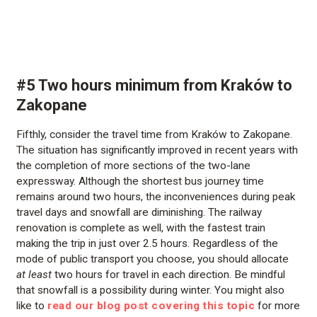
#5 Two hours minimum from Kraków to
Zakopane
Fifthly, consider the travel time from Kraków to Zakopane.
The situation has significantly improved in recent years with
the completion of more sections of the two-lane
expressway. Although the shortest bus journey time
remains around two hours, the inconveniences during peak
travel days and snowfall are diminishing. The railway
renovation is complete as well, with the fastest train
making the trip in just over 2.5 hours. Regardless of the
mode of public transport you choose, you should allocate
at least
two hours for travel in each direction. Be mindful
that snowfall is a possibility during winter. You might also
like to
read our blog post covering this topic
for more