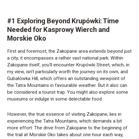
#1 Exploring Beyond Krupówki: Time
Needed for Kasprowy Wierch and
Morskie Oko
First and foremost, the Zakopane area extends beyond just
a city; it encompasses a rather vast national park. Within
Zakopane itself, you’ll encounter Krupówki Street, which, in
my view, isn’t particularly worth the journey on its own, and
Gubałówka Hill, which offers an outstanding viewpoint of
the Tatra Mountains in favourable weather. But it also can
be considered a tourist trap. You might also explore some
museums or indulge in some delectable food.
However, the true essence of visiting Zakopane, lies in
experiencing the Tatra Mountains, which demands a bit
more effort. The drive from Zakopane to the beginning of
the trail at Morskie Oko takes about one hour each way,