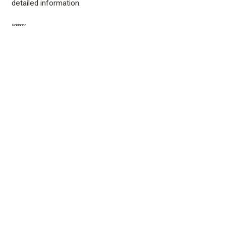
detailed information.
Reklama