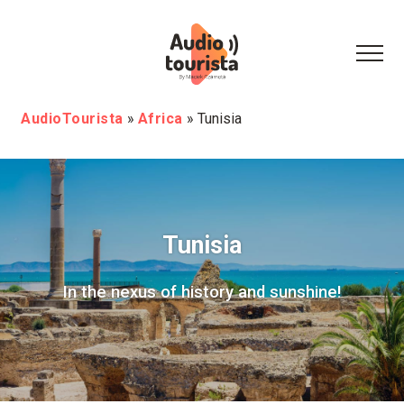
AudioTourista
»
Africa
»
Tunisia
Tunisia
In the nexus of history and sunshine!