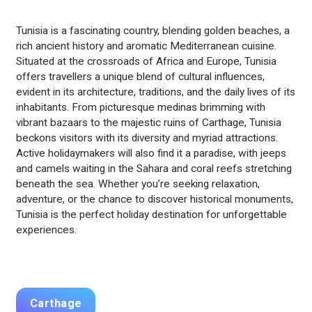
Tunisia is a fascinating country, blending golden beaches, a
rich ancient history and aromatic Mediterranean cuisine.
Situated at the crossroads of Africa and Europe, Tunisia
offers travellers a unique blend of cultural influences,
evident in its architecture, traditions, and the daily lives of its
inhabitants. From picturesque medinas brimming with
vibrant bazaars to the majestic ruins of Carthage, Tunisia
beckons visitors with its diversity and myriad attractions.
Active holidaymakers will also find it a paradise, with jeeps
and camels waiting in the Sahara and coral reefs stretching
beneath the sea. Whether you’re seeking relaxation,
adventure, or the chance to discover historical monuments,
Tunisia is the perfect holiday destination for unforgettable
experiences.
Carthage