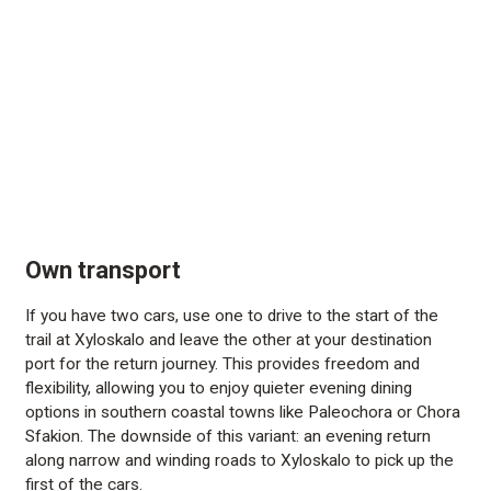
Own transport
If you have two cars, use one to drive to the start of the
trail at Xyloskalo and leave the other at your destination
port for the return journey. This provides freedom and
flexibility, allowing you to enjoy quieter evening dining
options in southern coastal towns like Paleochora or Chora
Sfakion. The downside of this variant: an evening return
along narrow and winding roads to Xyloskalo to pick up the
first of the cars.