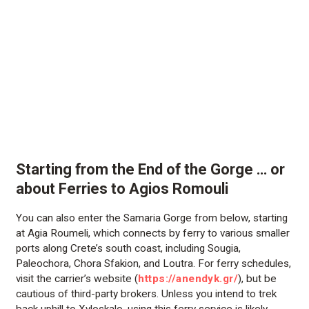
Starting from the End of the Gorge … or
about Ferries to Agios Romouli
You can also enter the Samaria Gorge from below, starting
at Agia Roumeli, which connects by ferry to various smaller
ports along Crete’s south coast, including Sougia,
Paleochora, Chora Sfakion, and Loutra. For ferry schedules,
visit the carrier’s website (
https://anendyk.gr/
), but be
cautious of third-party brokers. Unless you intend to trek
back uphill to Xyloskalo, using this ferry service is likely.