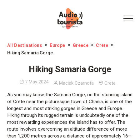
All Destinations
Europe
Greece
Crete
Hiking Samaria Gorge
Hiking Samaria Gorge
7 May 2024
Maciek Czarnota
Crete
As you may know, the Samaria Gorge, on the stunning island
of Crete near the picturesque town of Chania, is one of the
longest and most striking gorges in Greece and Europe.
Hiking through its rugged terrain is undoubtedly one of the
most rewarding experiences the island has to offer. The
route involves overcoming an altitude difference of more
than 1,200 metres across a distance of approximately 16–