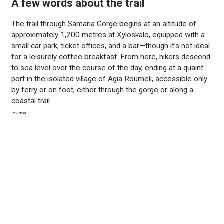
A few words about the trail
The trail through Samaria Gorge begins at an altitude of
approximately 1,200 metres at Xyloskalo, equipped with a
small car park, ticket offices, and a bar—though it’s not ideal
for a leisurely coffee breakfast. From here, hikers descend
to sea level over the course of the day, ending at a quaint
port in the isolated village of Agia Roumeli, accessible only
by ferry or on foot, either through the gorge or along a
coastal trail.
Reklama