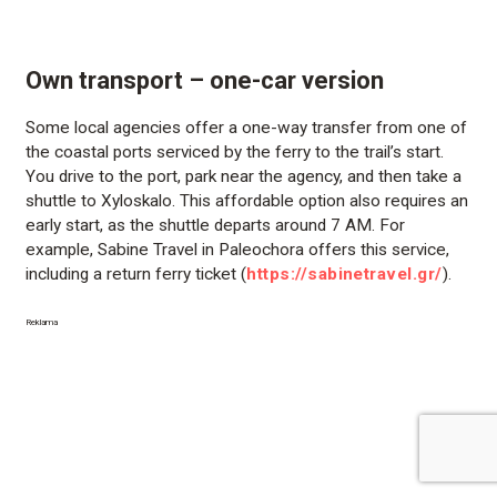
Own transport – one-car version
Some local agencies offer a one-way transfer from one of
the coastal ports serviced by the ferry to the trail’s start.
You drive to the port, park near the agency, and then take a
shuttle to Xyloskalo. This affordable option also requires an
early start, as the shuttle departs around 7 AM. For
example, Sabine Travel in Paleochora offers this service,
including a return ferry ticket (
https://sabinetravel.gr/
).
Reklama