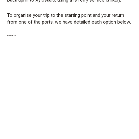
To organise your trip to the starting point and your return
from one of the ports, we have detailed each option below.
Reklama