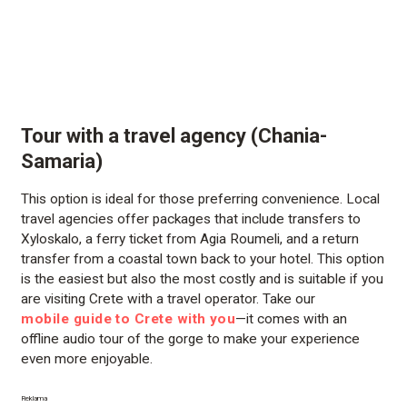
Tour with a travel agency (Chania-
Samaria)
This option is ideal for those preferring convenience. Local
travel agencies offer packages that include transfers to
Xyloskalo, a ferry ticket from Agia Roumeli, and a return
transfer from a coastal town back to your hotel. This option
is the easiest but also the most costly and is suitable if you
are visiting Crete with a travel operator. Take our
mobile guide to Crete with you
—it comes with an
offline audio tour of the gorge to make your experience
even more enjoyable.
Reklama