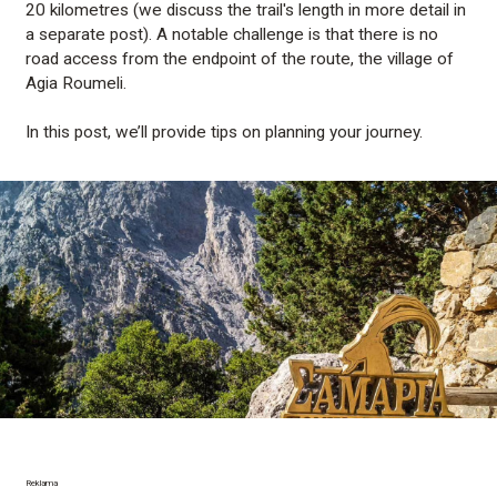
20 kilometres (we discuss the trail's length in more detail in
a separate post). A notable challenge is that there is no
road access from the endpoint of the route, the village of
Agia Roumeli.
In this post, we’ll provide tips on planning your journey.
Reklama