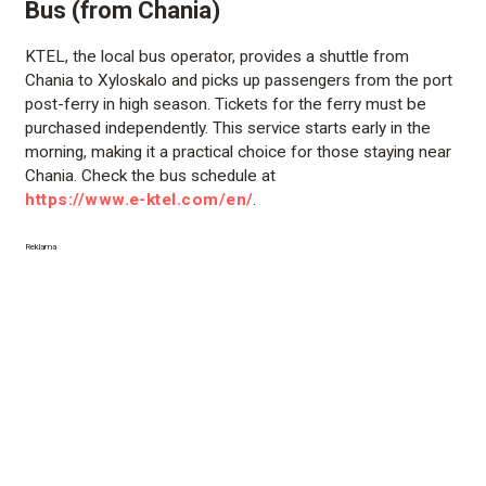
Bus (from Chania)
KTEL, the local bus operator, provides a shuttle from
Chania to Xyloskalo and picks up passengers from the port
post-ferry in high season. Tickets for the ferry must be
purchased independently. This service starts early in the
morning, making it a practical choice for those staying near
Chania. Check the bus schedule at
https://www.e-ktel.com/en/
.
Reklama