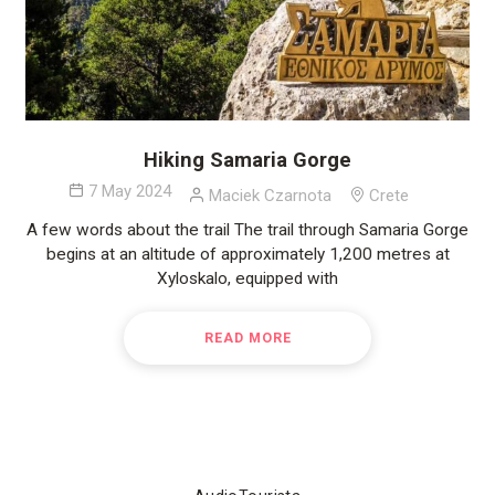
Hiking Samaria Gorge
7 May 2024
Maciek Czarnota
Crete
A few words about the trail The trail through Samaria Gorge
begins at an altitude of approximately 1,200 metres at
Xyloskalo, equipped with
READ MORE