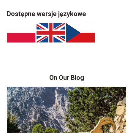
Dostępne wersje językowe
On Our Blog