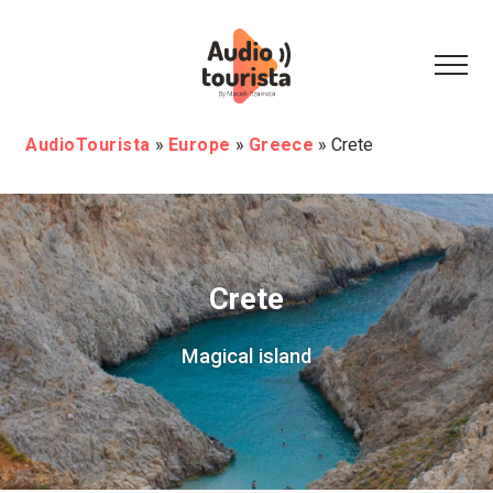
AudioTourista
»
Europe
»
Greece
»
Crete
Crete
Magical island